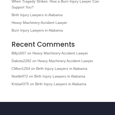
When Tragedy Strikes: How a Burn Injury Lawyer Can
Support You?
Birth Injury Lawyers in Alabama
Heavy Machinery Accident Lawyer
Burn Injury Lawyers in Alabama
Recent Comments
Billy1607
on
Heavy Machinery Accident Lawyer
Dakota2282
on
Heavy Machinery Accident Lawyer
Clifton1254
on
Birth Injury Lawyers in Alabama
Noelle972
on
Birth Injury Lawyers in Alabama
Krista4375
on
Birth Injury Lawyers in Alabama