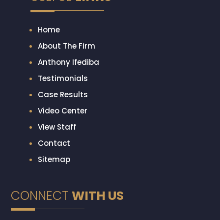
Home
About The Firm
Anthony Ifediba
Testimonials
Case Results
Video Center
View Staff
Contact
Sitemap
CONNECT
WITH US