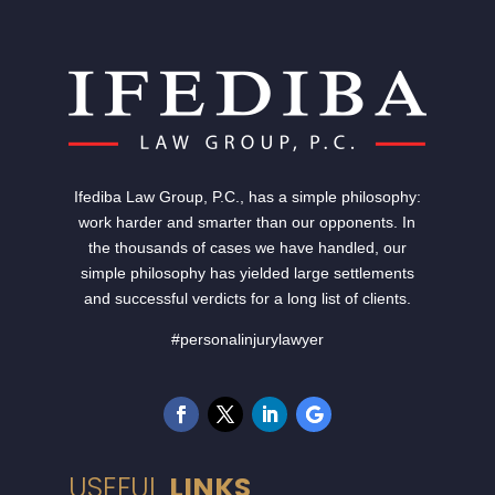
Ifediba Law Group, P.C., has a simple philosophy:
work harder and smarter than our opponents. In
the thousands of cases we have handled, our
simple philosophy has yielded large settlements
and successful verdicts for a long list of clients.
#personalinjurylawyer
USEFUL
LINKS