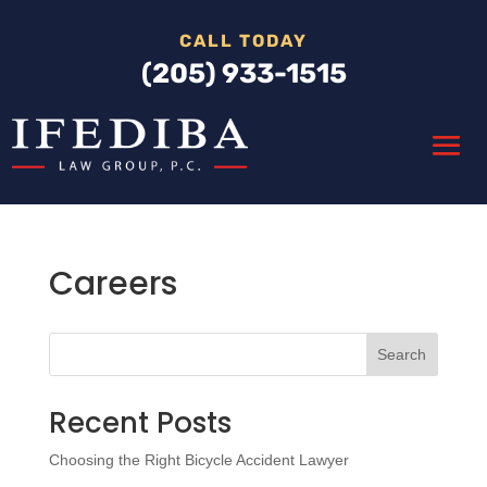
CALL TODAY
(205) 933-1515
Careers
Search
Recent Posts
Choosing the Right Bicycle Accident Lawyer