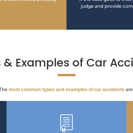
judge and provide com
 & Examples of Car Acc
The
most common types and examples of car accidents
are