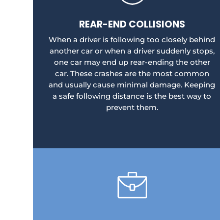
REAR-END COLLISIONS
When a driver is following too closely behind
another car or when a driver suddenly stops,
one car may end up rear-ending the other
car. These crashes are the most common
and usually cause minimal damage. Keeping
a safe following distance is the best way to
prevent them.