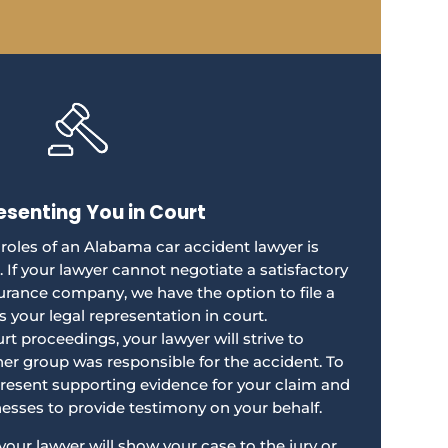
esenting You in Court
 roles of an Alabama car accident lawyer is
. If your lawyer cannot negotiate a satisfactory
urance company, we have the option to file a
s your legal representation in court.
t proceedings, your lawyer will strive to
er group was responsible for the accident. To
present supporting evidence for your claim and
nesses to provide testimony on your behalf.
, your lawyer will show your case to the jury or