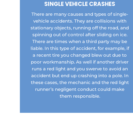
SINGLE VEHICLE CRASHES
There are many causes and types of single-
vehicle accidents. They are collisions with
stationary objects, running off the road, and
spinning out of control after sliding on ice.
There are times when a third party may be
liable. In this type of accident, for example, if
a recent tire you changed blew out due to
poor workmanship. As well if another driver
runs a red light and you swerve to avoid an
accident but end up crashing into a pole. In
these cases, the mechanic and the red light
runner’s negligent conduct could make
them responsible.