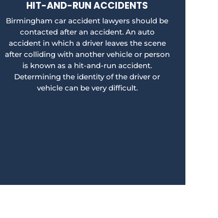
HIT-AND-RUN ACCIDENTS
Birmingham car accident lawyers should be
contacted after an accident. An auto
accident in which a driver leaves the scene
after colliding with another vehicle or person
is known as a hit-and-run accident.
Determining the identity of the driver or
vehicle can be very difficult.