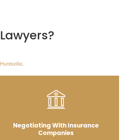
 Lawyers
?
 Huntsville
.
Negotiating With Insurance
Companies