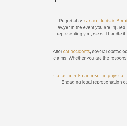
Regrettably,
car accidents in Bi
lawyer in the event you are injured
representing you, we will handle th
After
car accidents
, several obstacl
claims. Whether you are the responsib
Car accidents can result in physical
Engaging legal representation ca