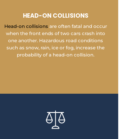
HEAD-ON COLLISIONS
Head-on collisions
are often fatal and occur
when the front ends of two cars crash into
one another. Hazardous road conditions
such as snow, rain, ice or fog, increase the
probability of a head-on collision.