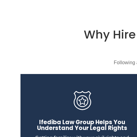
Why Hir
Following 
Ifediba Law Group Helps You
Understand Your Legal Rights