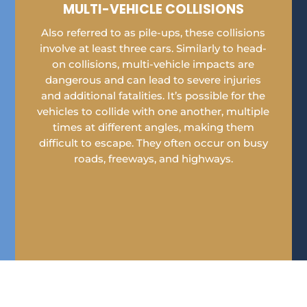
MULTI-VEHICLE COLLISIONS
Also referred to as pile-ups, these collisions
involve at least three cars. Similarly to head-
on collisions, multi-vehicle impacts are
dangerous and can lead to severe injuries
and additional fatalities. It’s possible for the
vehicles to collide with one another, multiple
times at different angles, making them
difficult to escape. They often occur on busy
roads, freeways, and highways.