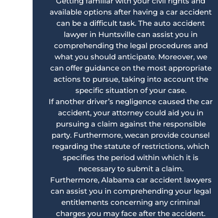
Getting familiar with your civil rights and
available options after having a car accident
can be a difficult task. The auto accident
lawyer in Huntsville can assist you in
comprehending the legal procedures and
what you should anticipate. Moreover, we
can offer guidance on the most appropriate
actions to pursue, taking into account the
specific situation of your case.
If another driver’s negligence caused the car
accident, your attorney could aid you in
pursuing a claim against the responsible
party. Furthermore, wecan provide counsel
regarding the statute of restrictions, which
specifies the period within which it is
necessary to submit a claim.
Furthermore, Alabama car accident lawyers
can assist you in comprehending your legal
entitlements concerning any criminal
charges you may face after the accident.