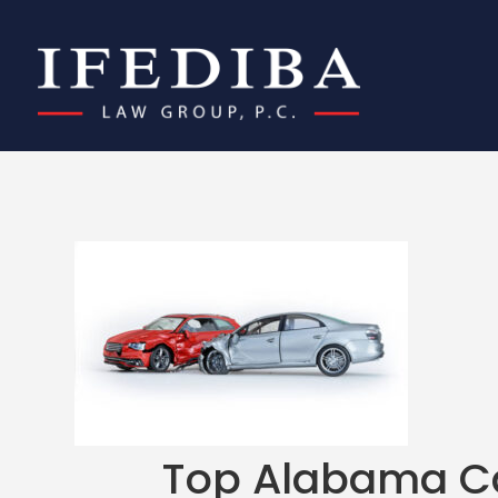
Top Alabama Ca