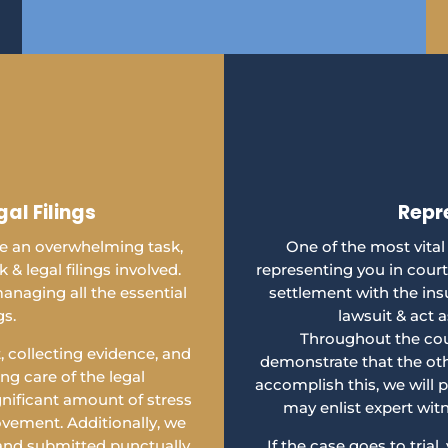
al Filings
Repr
 be an overwhelming task,
One of the most vital
& legal filings involved.
representing you in court
anaging all the essential
settlement with the ins
gs.
lawsuit & act a
Throughout the cour
 collecting evidence, and
demonstrate that the oth
g care of the legal
accomplish this, we will 
gnificant amount of stress
may enlist expert wit
vement. Additionally, we
 and submitted punctually.
If the case goes to trial