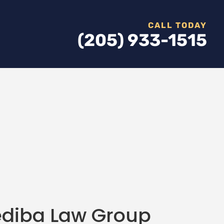
CALL TODAY
(205) 933-1515
fediba Law Group