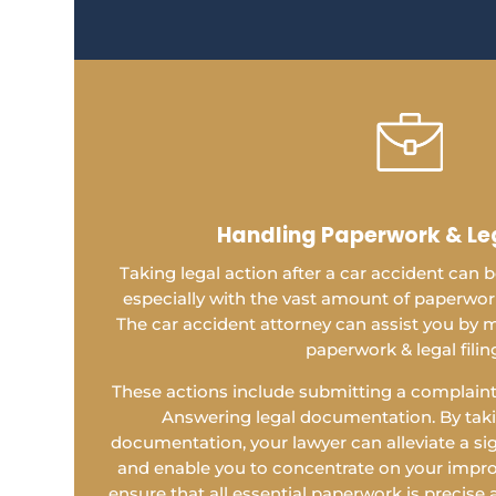
Handling Paperwork & Leg
Taking legal action after a car accident can
especially with the vast amount of paperwork 
The car accident attorney can assist you by m
paperwork & legal filin
These actions include submitting a complaint,
Answering legal documentation. By takin
documentation, your lawyer can alleviate a si
and enable you to concentrate on your impro
ensure that all essential paperwork is precise