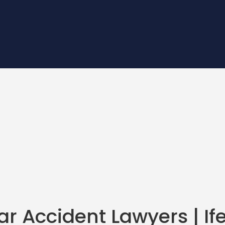
r Accident Lawyers
| I