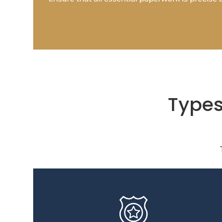
Types