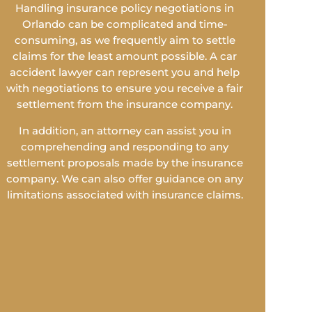
Handling insurance policy negotiations in
Orlando can be complicated and time-
consuming, as we frequently aim to settle
claims for the least amount possible. A car
accident lawyer can represent you and help
with negotiations to ensure you receive a fair
settlement from the insurance company.
In addition, an attorney can assist you in
comprehending and responding to any
settlement proposals made by the insurance
company. We can also offer guidance on any
limitations associated with insurance claims.