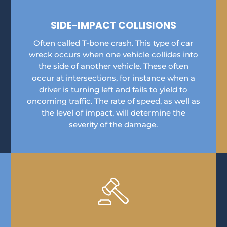
SIDE-IMPACT COLLISIONS
Often called T-bone crash. This type of car
wreck occurs when one vehicle collides into
the side of another vehicle. These often
occur at intersections, for instance when a
driver is turning left and fails to yield to
oncoming traffic. The rate of speed, as well as
the level of impact, will determine the
severity of the damage.