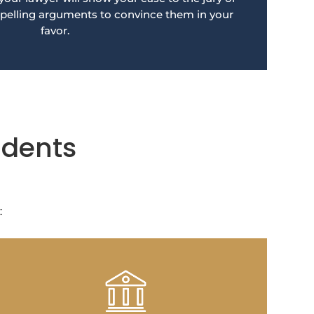
pelling arguments to convince them in your
favor.
idents
: