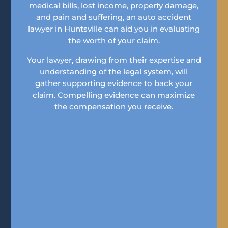
medical bills, lost income, property damage,
and pain and suffering, an auto accident
lawyer in Huntsville can aid you in evaluating
the worth of your claim.
Your lawyer, drawing from their expertise and
understanding of the legal system, will
gather supporting evidence to back your
claim. Compelling evidence can maximize
the compensation you receive.