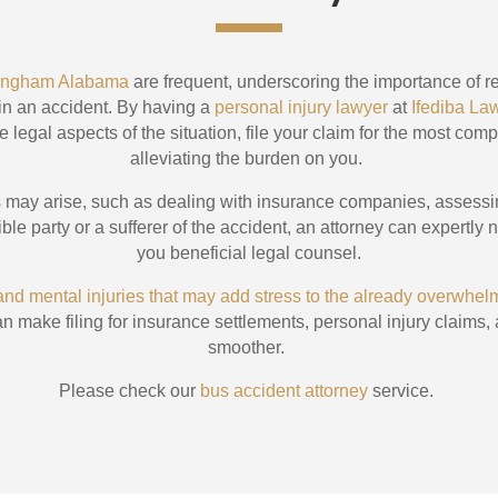
rmingham Alabama
are frequent, underscoring the importance of re
 in an accident. By having a
personal injury lawyer
at
Ifediba La
e legal aspects of the situation, file your claim for the most com
alleviating the burden on you.
es may arise, such as dealing with insurance companies, assess
le party or a sufferer of the accident, an attorney can expertly n
you beneficial legal counsel.
 and mental injuries that may add stress to the already overwhe
n make filing for insurance settlements, personal injury clai
smoother.
Please check our
bus accident attorney
service.