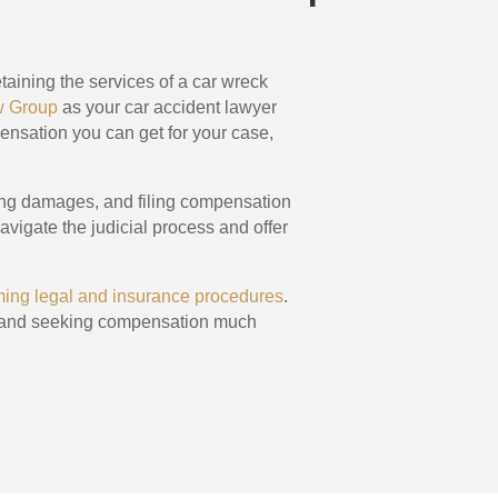
taining the services of a car wreck
w Group
as your car accident lawyer
pensation you can get for your case,
ing damages, and filing compensation
avigate the judicial process and offer
lming legal and insurance procedures
.
ms, and seeking compensation much