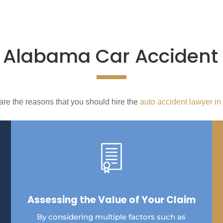
e
Alabama Car Accident
are the reasons that you should hire the
auto accident lawyer in
Assessing the Value of Your Claim
By considering multiple factors such as