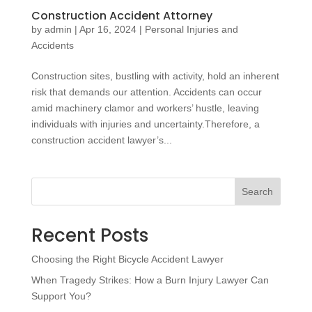
Construction Accident Attorney
by
admin
|
Apr 16, 2024
|
Personal Injuries and
Accidents
Construction sites, bustling with activity, hold an inherent
risk that demands our attention. Accidents can occur
amid machinery clamor and workers’ hustle, leaving
individuals with injuries and uncertainty.Therefore, a
construction accident lawyer’s...
Search
Recent Posts
Choosing the Right Bicycle Accident Lawyer
When Tragedy Strikes: How a Burn Injury Lawyer Can
Support You?