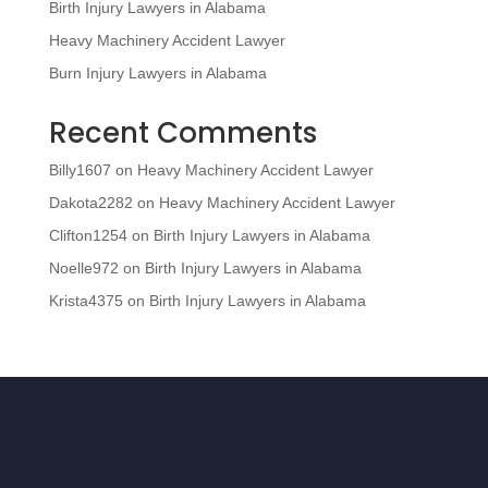
Birth Injury Lawyers in Alabama
Heavy Machinery Accident Lawyer
Burn Injury Lawyers in Alabama
Recent Comments
Billy1607
on
Heavy Machinery Accident Lawyer
Dakota2282
on
Heavy Machinery Accident Lawyer
Clifton1254
on
Birth Injury Lawyers in Alabama
Noelle972
on
Birth Injury Lawyers in Alabama
Krista4375
on
Birth Injury Lawyers in Alabama