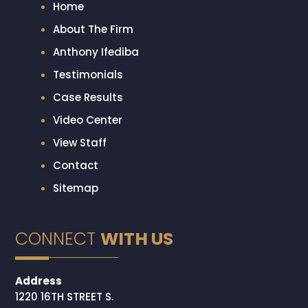
Home
About The Firm
Anthony Ifediba
Testimonials
Case Results
Video Center
View Staff
Contact
Sitemap
CONNECT
WITH US
Address
1220 16TH STREET S.