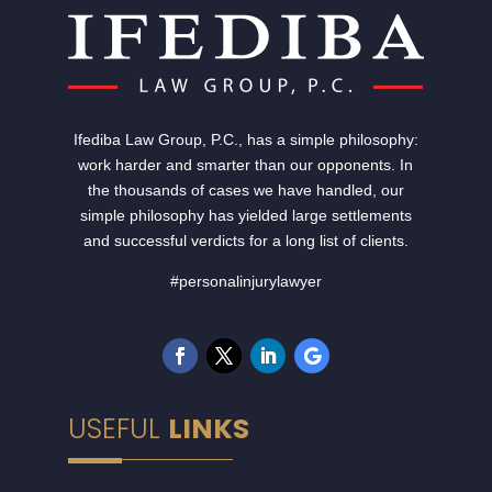
Ifediba Law Group, P.C., has a simple philosophy:
work harder and smarter than our opponents. In
the thousands of cases we have handled, our
simple philosophy has yielded large settlements
and successful verdicts for a long list of clients.
#personalinjurylawyer
USEFUL
LINKS