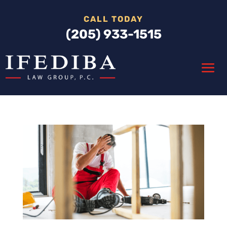
CALL TODAY
(205) 933-1515